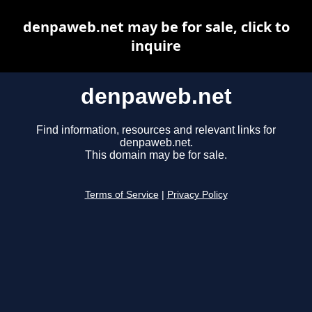
denpaweb.net may be for sale, click to
inquire
denpaweb.net
Find information, resources and relevant links for
denpaweb.net.
This domain may be for sale.
Terms of Service
|
Privacy Policy